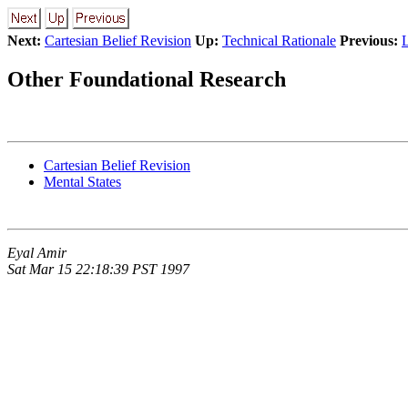
Next:
Cartesian Belief Revision
Up:
Technical Rationale
Previous:
Other Foundational Research
Cartesian Belief Revision
Mental States
Eyal Amir
Sat Mar 15 22:18:39 PST 1997