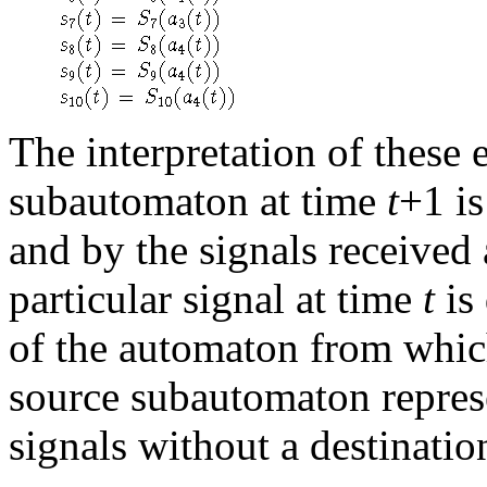
The interpretation of these e
subautomaton at time
t
+1 is
and by the signals received
particular signal at time
t
is 
of the automaton from which
source subautomaton represe
signals without a destinatio