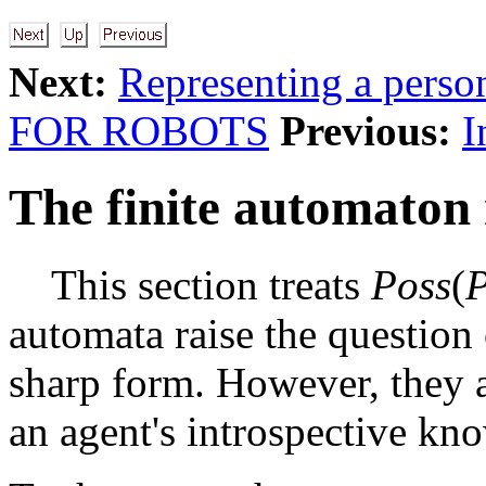
Next:
Representing a pers
FOR ROBOTS
Previous:
I
The finite automaton 
This section treats
Poss
(
automata raise the question
sharp form. However, they a
an agent's introspective kn