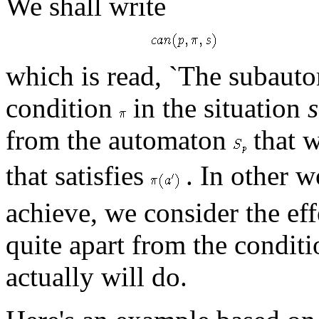
We shall write
which is read, `The subau
condition
in the situation
s
from the automaton
that w
that satisfies
. In other w
achieve, we consider the eff
quite apart from the conditi
actually will do.