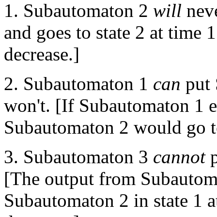
1. Subautomaton 2
will
never
and goes to state 2 at time 1
decrease.]
2. Subautomaton 1
can
put 
won't. [If Subautomaton 1 em
Subautomaton 2 would go to
3. Subautomaton 3
cannot
p
[The output from Subautoma
Subautomaton 2 in state 1 at