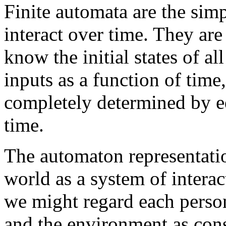
Finite automata are the sim
interact over time. They are
know the initial states of a
inputs as a function of time
completely determined by eq
time.
The automaton representatio
world as a system of intera
we might regard each perso
and the environment as cons