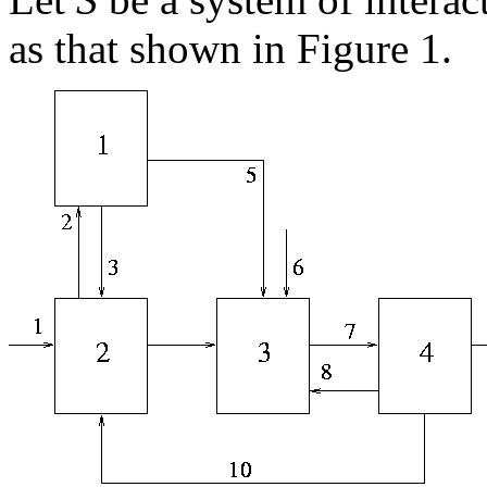
as that shown in Figure 1.