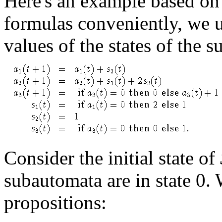
Here's an example based on 
formulas conveniently, we u
values of the states of the 
Consider the initial state of
subautomata are in state 0.
propositions: