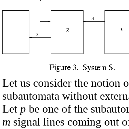
Let us consider the notion 
subautomata without externa
Let
p
be one of the subautom
m
signal lines coming out 