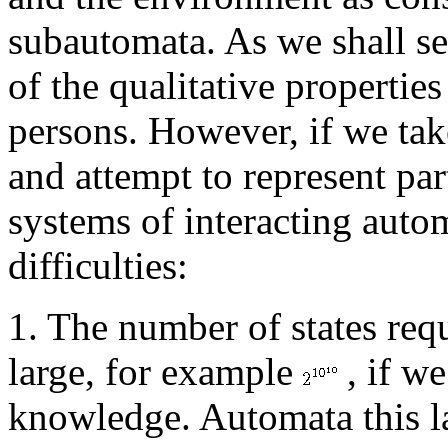
subautomata. As we shall se
of the qualitative propertie
persons. However, if we take
and attempt to represent par
systems of interacting auto
difficulties:
1. The number of states req
large, for example
, if we
knowledge. Automata this la