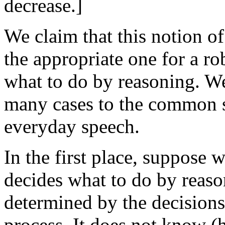
decrease.]
We claim that this notion o
the appropriate one for a ro
what to do by reasoning. We
many cases to the common 
everyday speech.
In the first place, suppose
decides what to do by reaso
determined by the decisions
process. It does not know (