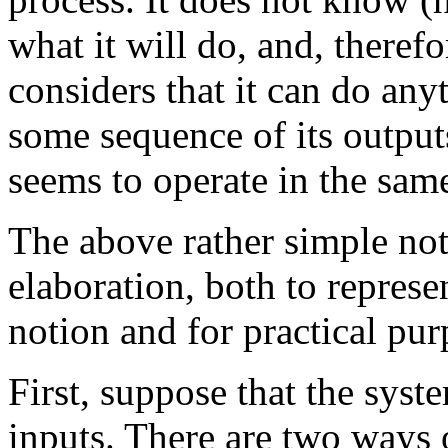
what it will do, and, therefor
considers that it can do any
some sequence of its outpu
seems to operate in the sam
The above rather simple no
elaboration, both to repre
notion and for practical pu
First, suppose that the syst
inputs. There are two ways 