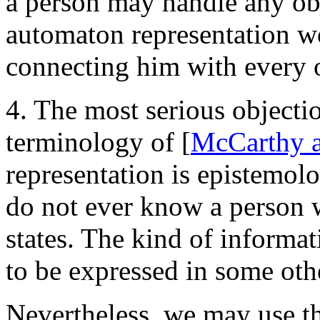
a person may handle any obj
automaton representation wo
connecting him with every o
4. The most serious objectio
terminology of [
McCarthy 
representation is epistemol
do not ever know a person we
states. The kind of informa
to be expressed in some oth
Nevertheless, we may use th