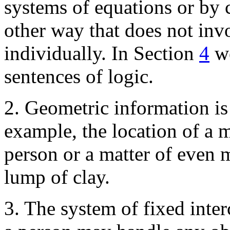
systems of equations or by
other way that does not inv
individually. In Section
4
we
sentences of logic.
2. Geometric information is 
example, the location of a m
person or a matter of even m
lump of clay.
3. The system of fixed inte