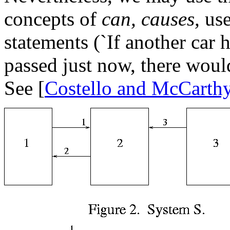
concepts of
can, causes,
use
statements (`If another car
passed just now, there woul
See [
Costello and McCarth