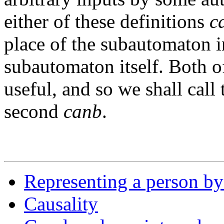
either of these definitions
c
place of the subautomaton in
subautomaton itself. Both of
useful, and so we shall call 
second
canb
.
Representing a person by
Causality