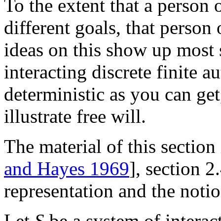
To the extent that a person
different goals, that person
ideas on this show up most 
interacting discrete finite a
deterministic as you can ge
illustrate free will.
The material of this section i
and Hayes 1969
], section 
representation and the noti
Let
S
be a system of interac