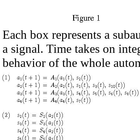
Each box represents a subau
a signal. Time takes on int
behavior of the whole autom