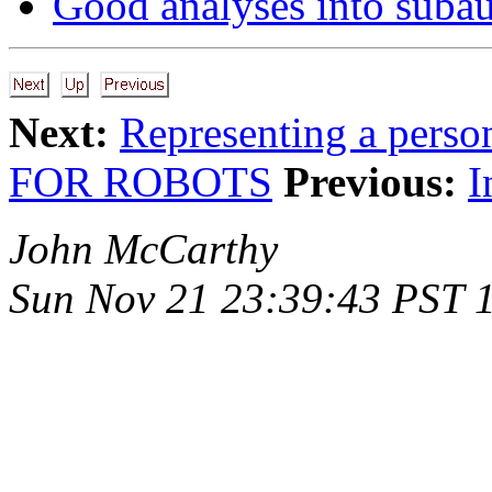
Good analyses into suba
Next:
Representing a pers
FOR ROBOTS
Previous:
I
John McCarthy
Sun Nov 21 23:39:43 PST 