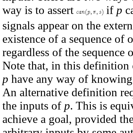
way is to assert
if
p
c
signals appear on the extern
existence of a sequence of 
regardless of the sequence o
Note that, in this definition
p
have any way of knowing w
An alternative definition re
the inputs of
p
. This is equ
achieve a goal, provided th
arbitrary inputs by some au