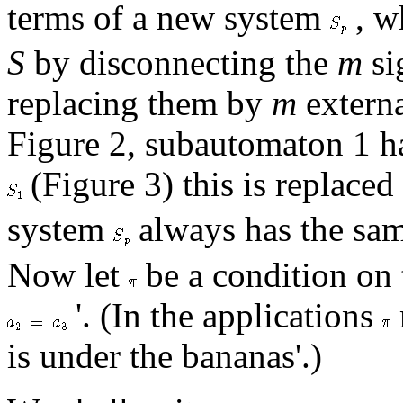
terms of a new system
, w
S
by disconnecting the
m
si
replacing them by
m
externa
Figure 2, subautomaton 1 ha
(Figure 3) this is replaced
system
always has the same
Now let
be a condition on t
'. (In the applications
is under the bananas'.)