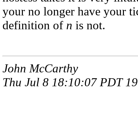
your no longer have your ti
definition of
n
is not.
John McCarthy
Thu Jul 8 18:10:07 PDT 1