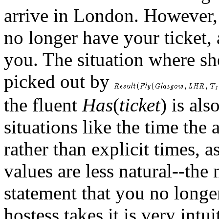
arrive in London. However, a
no longer have your ticket, a
you. The situation where she
picked out by
the fluent
Has
(
ticket
) is al
situations like the time the 
rather than explicit times, a
values are less natural--the
statement that you no longer
hostess takes it is very intu