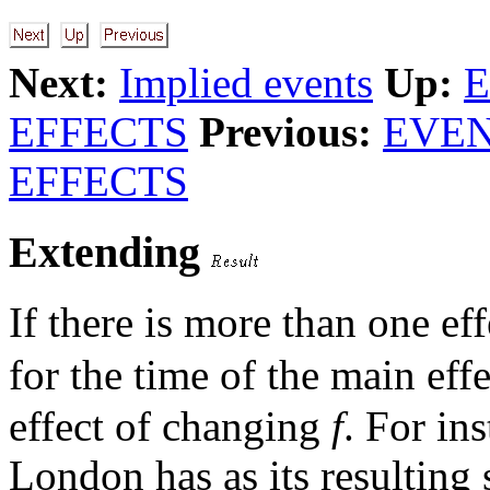
Next:
Implied events
Up:
E
EFFECTS
Previous:
EVEN
EFFECTS
Extending
If there is more than one ef
for the time of the main eff
effect of changing
f
. For in
London has as its resulting 