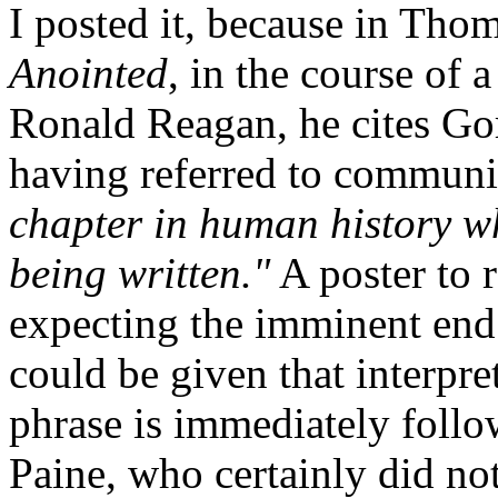
I posted it, because in Tho
Anointed
, in the course of 
Ronald Reagan, he cites Gor
having referred to commun
chapter in human history w
being written."
A poster to 
expecting the imminent end 
could be given that interpret
phrase is immediately foll
Paine, who certainly did not