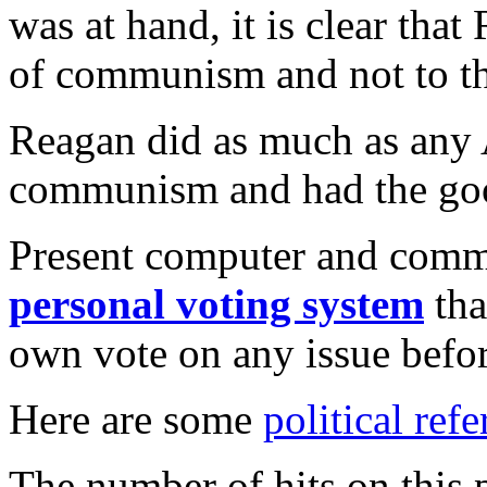
was at hand, it is clear tha
of communism and not to th
Reagan did as much as any 
communism and had the good
Present computer and comm
personal voting system
tha
own vote on any issue before
Here are some
political refe
The number of hits on this