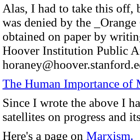
Alas, I had to take this off,
was denied by the _Orange 
obtained on paper by writin
Hoover Institution Public Af
horaney@hoover.stanford.e
The Human Importance of M
Since I wrote the above I ha
satellites on progress and it
Here's a page on
Marxism.