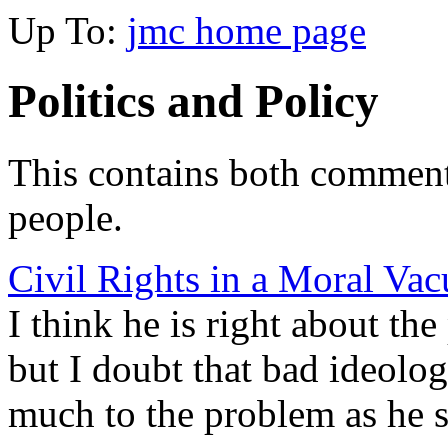
Up To:
jmc home page
Politics and Policy
This contains both comment
people.
Civil Rights in a Moral V
I think he is right about t
but I doubt that bad ideolog
much to the problem as he s