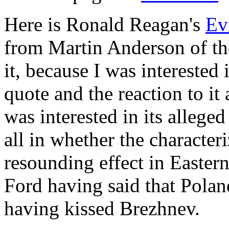
Here is Ronald Reagan's
Ev
from Martin Anderson of th
it, because I was interested 
quote and the reaction to it 
was interested in its allege
all in whether the character
resounding effect in Easter
Ford having said that Pola
having kissed Brezhnev.