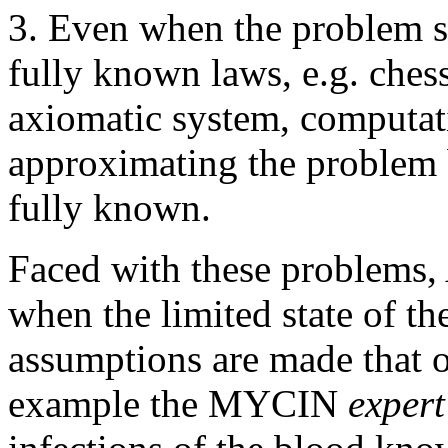
3. Even when the problem so
fully known laws, e.g. ches
axiomatic system, computat
approximating the problem 
fully known.
Faced with these problems, 
when the limited state of the
assumptions are made that 
example the MYCIN
expert