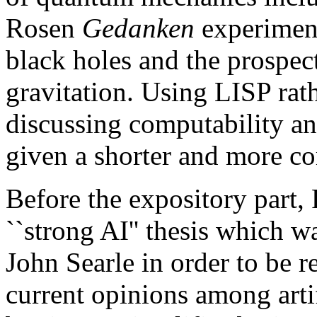
Rosen
Gedanken
experiment
black holes and the prospec
gravitation. Using LISP rat
discussing computability a
given a shorter and more c
Before the expository part, 
``strong AI'' thesis which 
John Searle in order to be re
current opinions among artif