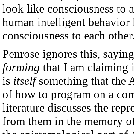
look like consciousness to a
human intelligent behavior 
consciousness to each other
Penrose ignores this, sayin
forming
that I am claiming 
is
itself
something that the 
of how to program on a comp
literature discusses the rep
from them in the memory of