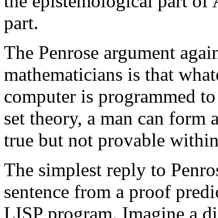
the epistemological part of 
part.
The Penrose argument agains
mathematicians is that what
computer is programmed to 
set theory, a man can form 
true but not provable within
The simplest reply to Penro
sentence from a proof predic
LISP program. Imagine a di