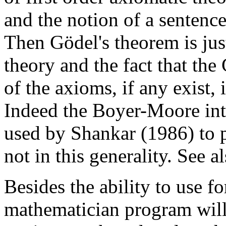
and the notion of a sentence
Then Gödel's theorem is jus
theory and the fact that th
of the axioms, if any exist, 
Indeed the Boyer-Moore int
used by Shankar (1986) to 
not in this generality. See 
Besides the ability to use 
mathematician program will