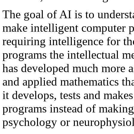
The goal of AI is to unders
make intelligent computer p
requiring intelligence for th
programs the intellectual m
has developed much more as
and applied mathematics tha
it develops, tests and make
programs instead of making
psychology or neurophysio