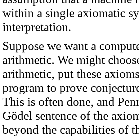
within a single axiomatic s
interpretation.
Suppose we want a computer
arithmetic. We might choose
arithmetic, put these axioms
program to prove conjectur
This is often done, and Penro
Gödel sentence of the axio
beyond the capabilities of 