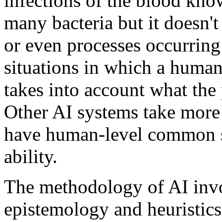
infections of the blood k
many bacteria but it doesn'
or even processes occurring i
situations in which a huma
takes into account what the
Other AI systems take more 
have human-level common s
ability.
The methodology of AI inv
epistemology and heuristics