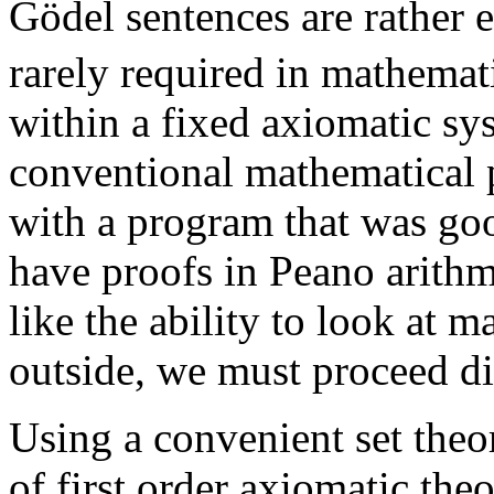
Gödel sentences are rather e
rarely required in mathemat
within a fixed axiomatic s
conventional mathematical 
with a program that was goo
have proofs in Peano arithm
like the ability to look at 
outside, we must proceed dif
Using a convenient set theor
of first order axiomatic theo