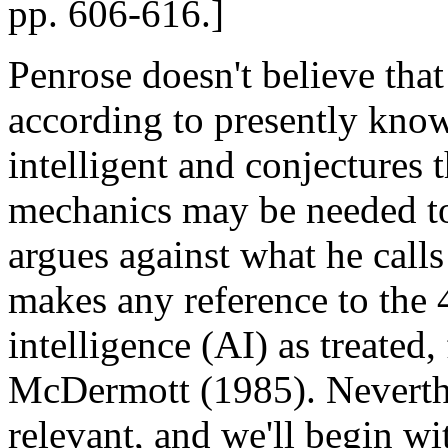
pp. 606-616.]
Penrose doesn't believe tha
according to presently know
intelligent and conjectures
mechanics may be needed to 
argues against what he calls
makes any reference to the 4
intelligence (AI) as treated
McDermott (1985). Neverthele
relevant, and we'll begin wit