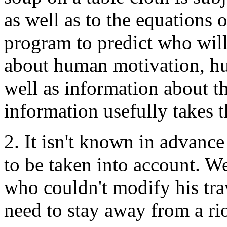
as well as to the equations
program to predict who will
about human motivation, hum
well as information about t
information usefully takes t
2. It isn't known in advanc
to be taken into account. W
who couldn't modify his trav
need to stay away from a rio