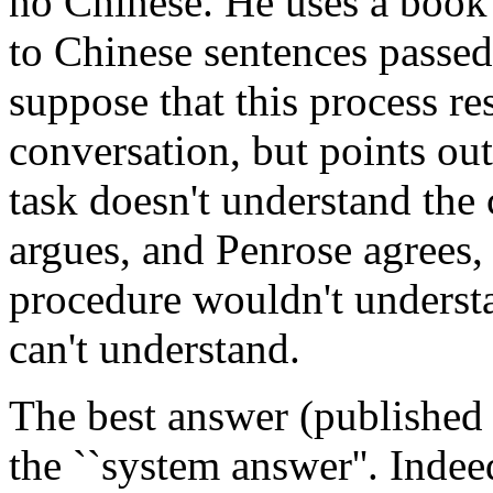
no Chinese. He uses a book 
to Chinese sentences passed 
suppose that this process re
conversation, but points ou
task doesn't understand the
argues, and Penrose agrees,
procedure wouldn't underst
can't understand.
The best answer (published 
the ``system answer''. Inde