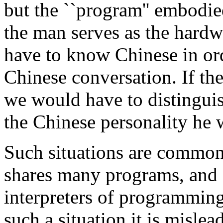
but the ``program'' embodie
the man serves as the hardw
have to know Chinese in ord
Chinese conversation. If th
we would have to distinguis
the Chinese personality he w
Such situations are common
shares many programs, and
interpreters of programming
such a situation it is mislea