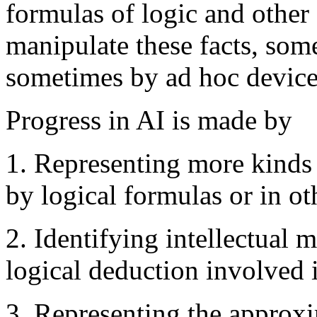
formulas of logic and other
manipulate these facts, som
sometimes by ad hoc device
Progress in AI is made by
1. Representing more kinds 
by logical formulas or in ot
2. Identifying intellectual
logical deduction involved
3. Representing the approx