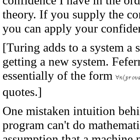
confidence I have in the ordi
theory. If you supply the con
you can apply your confiden
[Turing adds to a system a s
getting a new system. Fefer
essentially of the form
quotes.]
One mistaken intuition behi
program can't do mathematic
assumption that a machine 