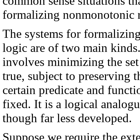
common sense situations th
formalizing nonmonotonic 
The systems for formalizin
logic are of two main kinds
involves minimizing the set 
true, subject to preserving 
certain predicate and funct
fixed. It is a logical analog
though far less developed.
Suppose we require the exte