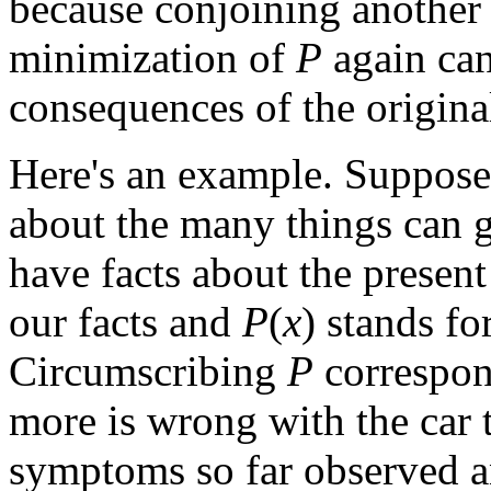
because conjoining another 
minimization of
P
again can
consequences of the origina
Here's an example. Suppose 
about the many things can g
have facts about the prese
our facts and
P
(
x
) stands for
Circumscribing
P
correspon
more is wrong with the car t
symptoms so far observed a