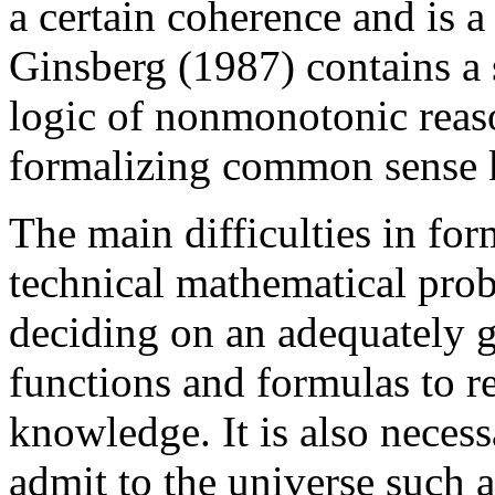
a certain coherence and is a 
Ginsberg (1987) contains a 
logic of nonmonotonic reaso
formalizing common sense 
The main difficulties in fo
technical mathematical prob
deciding on an adequately g
functions and formulas to 
knowledge. It is also necess
admit to the universe such 