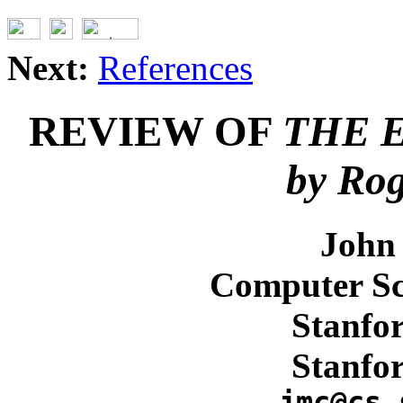
Next:
References
REVIEW OF
THE 
by Rog
John
Computer Sc
Stanfor
Stanfo
jmc@cs.