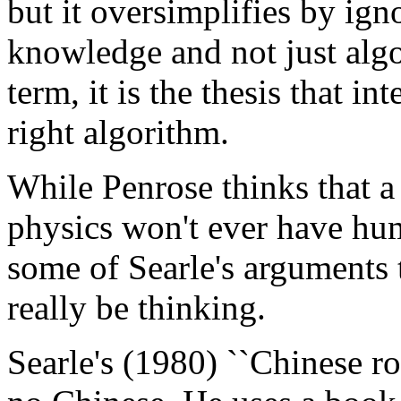
but it oversimplifies by ig
knowledge and not just algo
term, it is the thesis that in
right algorithm.
While Penrose thinks that a
physics won't ever have hu
some of Searle's arguments th
really be thinking.
Searle's (1980) ``Chinese 