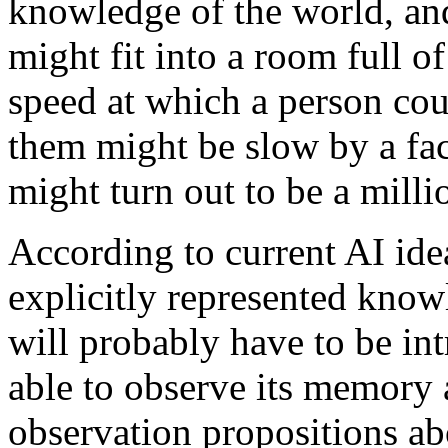
knowledge of the world, and
might fit into a room full o
speed at which a person cou
them might be slow by a fac
might turn out to be a milli
According to current AI idea
explicitly represented kno
will probably have to be intr
able to observe its memory 
observation propositions abo