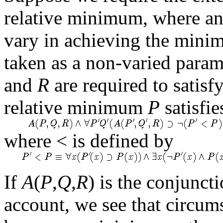
relative minimum, where an
vary in achieving the mini
taken as a non-varied param
and
R
are required to satisf
relative minimum
P
satisfie
where < is defined by
If
A
(
P
,
Q
,
R
) is the conjuncti
account, we see that circum