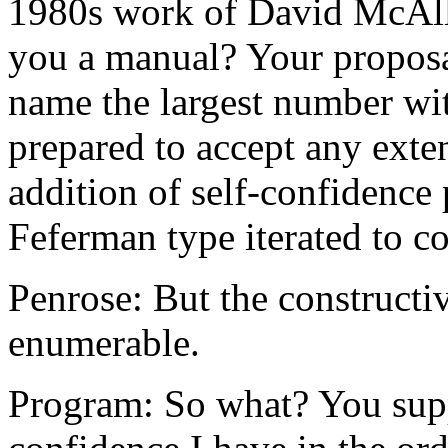
1980s work of David McAlle
you a manual? Your proposal
name the largest number wit
prepared to accept any exte
addition of self-confidence 
Feferman type iterated to co
Penrose: But the constructiv
enumerable.
Program: So what? You supp