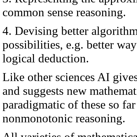
common sense reasoning.
4. Devising better algorithm
possibilities, e.g. better w
logical deduction.
Like other sciences AI give
and suggests new mathemati
paradigmatic of these so far
nonmonotonic reasoning.
All varieties of mathematica