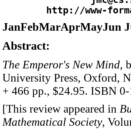
http://www-form
JanFebMarAprMayJun Jul
Abstract:
The Emperor's New Mind
, 
University Press, Oxford, 
+ 466 pp., $24.95. ISBN 0
[This review appeared in
Bu
Mathematical Society
, Vol