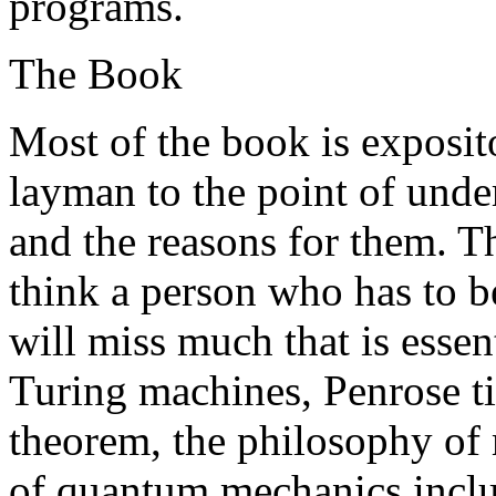
programs.
The Book
Most of the book is exposit
layman to the point of unde
and the reasons for them. Th
think a person who has to 
will miss much that is essen
Turing machines, Penrose ti
theorem, the philosophy of 
of quantum mechanics inclu