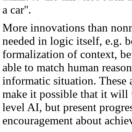
a car''.
More innovations than nonm
needed in logic itself, e.g. 
formalization of context, b
able to match human reaso
informatic situation. These
make it possible that it wil
level AI, but present progre
encouragement about achiev