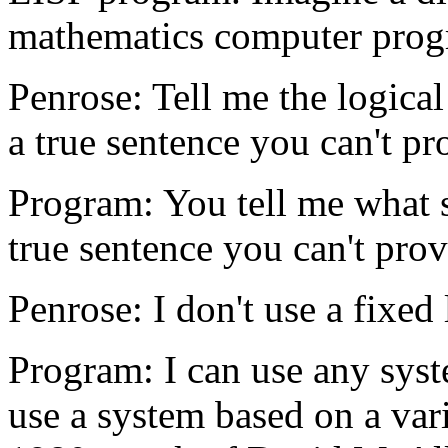
mathematics computer prog
Penrose: Tell me the logical
a true sentence you can't pr
Program: You tell me what sy
true sentence you can't prov
Penrose: I don't use a fixed
Program: I can use any syst
use a system based on a va