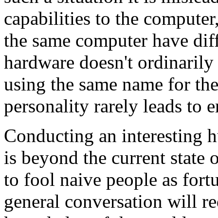
capabilities to the compute
the same computer have diff
hardware doesn't ordinarily 
using the same name for the
personality rarely leads to e
Conducting an interesting 
is beyond the current state o
to fool naive people as fortu
general conversation will re