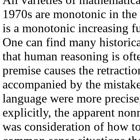
1970s are monotonic in the 
is a monotonic increasing fu
One can find many historica
that human reasoning is of
premise causes the retractio
accompanied by the mistaken
language were more precise,
explicitly, the apparent no
was consideration of how t