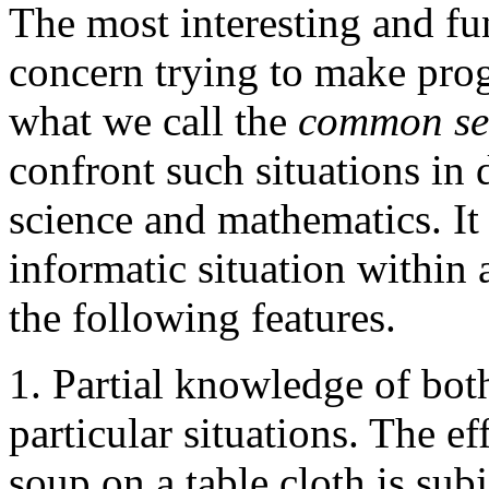
The most interesting and f
concern trying to make prog
what we call the
common sen
confront such situations in d
science and mathematics. It 
informatic situation within
the following features.
1. Partial knowledge of bo
particular situations. The ef
soup on a table cloth is sub