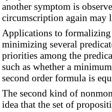
another symptom is observe
circumscription again may 
Applications to formalizin
minimizing several predicate
priorities among the predic
such as whether a minimum 
second order formula is equi
The second kind of nonmono
idea that the set of proposit