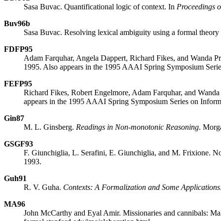
Sasa Buvac. Quantificational logic of context. In
Proceedings of
Buv96b
Sasa Buvac. Resolving lexical ambiguity using a formal theory 
FDFP95
Adam Farquhar, Angela Dappert, Richard Fikes, and Wanda Prat
1995. Also appears in the 1995 AAAI Spring Symposium Series
FEFP95
Richard Fikes, Robert Engelmore, Adam Farquhar, and Wanda P
appears in the 1995 AAAI Spring Symposium Series on Informa
Gin87
M. L. Ginsberg.
Readings in Non-monotonic Reasoning
. Morg
GSGF93
F. Giunchiglia, L. Serafini, E. Giunchiglia, and M. Frixione. N
1993.
Guh91
R. V. Guha.
Contexts: A Formalization and Some Applications
MA96
John McCarthy and Eyal Amir. Missionaries and cannibals: Maki