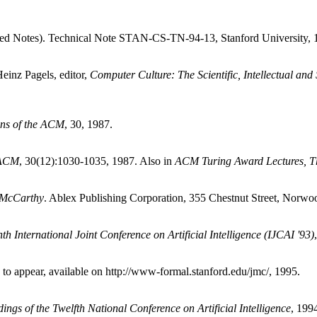
ed Notes). Technical Note STAN-CS-TN-94-13, Stanford University, 
inz Pagels, editor,
Computer Culture: The Scientific, Intellectual and
ns of the ACM
, 30, 1987.
 ACM
, 30(12):1030-1035, 1987. Also in
ACM Turing Award Lectures, Th
 McCarthy
. Ablex Publishing Corporation, 355 Chestnut Street, Norwo
th International Joint Conference on Artificial Intelligence (IJCAI '93)
 to appear, available on http://www-formal.stanford.edu/jmc/, 1995.
ings of the Twelfth National Conference on Artificial Intelligence
, 199