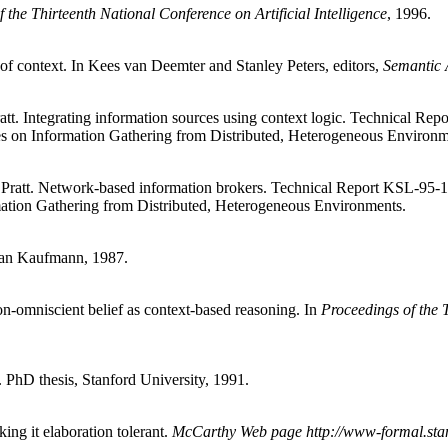
 the Thirteenth National Conference on Artificial Intelligence
, 1996.
of context. In Kees van Deemter and Stanley Peters, editors,
Semantic 
t. Integrating information sources using context logic. Technical Re
 on Information Gathering from Distributed, Heterogeneous Environm
ratt. Network-based information brokers. Technical Report KSL-95-1
tion Gathering from Distributed, Heterogeneous Environments.
an Kaufmann, 1987.
on-omniscient belief as context-based reasoning. In
Proceedings of the T
. PhD thesis, Stanford University, 1991.
ng it elaboration tolerant.
McCarthy Web page http://www-formal.stan