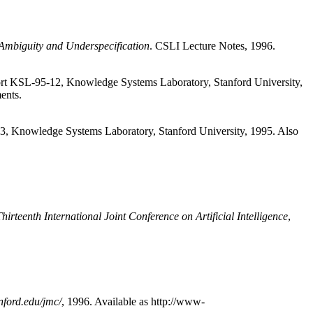
Ambiguity and Underspecification
. CSLI Lecture Notes, 1996.
port KSL-95-12, Knowledge Systems Laboratory, Stanford University,
ents.
3, Knowledge Systems Laboratory, Stanford University, 1995. Also
hirteenth International Joint Conference on Artificial Intelligence
,
ford.edu/jmc/
, 1996. Available as http://www-