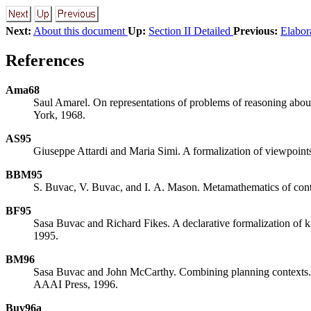
Next:
About this document
Up:
Section II Detailed
Previous:
Elabor
References
Ama68
Saul Amarel. On representations of problems of reasoning about
York, 1968.
AS95
Giuseppe Attardi and Maria Simi. A formalization of viewpoint
BBM95
S. Buvac, V. Buvac, and I. A. Mason. Metamathematics of con
BF95
Sasa Buvac and Richard Fikes. A declarative formalization of 
1995.
BM96
Sasa Buvac and John McCarthy. Combining planning contexts. I
AAAI Press, 1996.
Buv96a