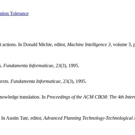
ation Tolerance
 actions. In Donald Michie, editor,
Machine Intelligence 3
, volume 3,
s.
Fundamenta Informaticae
, 23(3), 1995.
texts.
Fundamenta Informaticae
, 23(3), 1995.
knowledge translation. In
Proceedings of the ACM CIKM: The 4th Inte
n Austin Tate, editor,
Advanced Planning Technology-Technological A