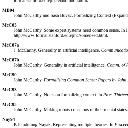
formal.stanford.edu/jmc/elaboration.html.
MB94
John McCarthy and Sasa Buvac. Formalizing Context (Expand
McC83
John McCarthy. Some expert systems need common sense. In He
http://www-formal.stanford.edu/jmc/someneed.html.
McC87a
J. McCarthy. Generality in artificial intelligence.
Communicatio
McC87b
John McCarthy. Generality in artificial intelligence.
Comm. of
McC90
John McCarthy.
Formalizing Common Sense: Papers by John
McC93
John McCarthy. Notes on formalizing context. In
Proc. Thirteen
McC95
John McCarthy. Making robots conscious of their mental states.
Nay94
P. Pandurang Nayak. Representing multiple theories. In
Proceed