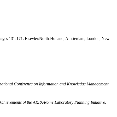
 pages 131-171. Elsevier/North-Holland, Amsterdam, London, New
rnational Conference on Information and Knowledge Management
,
chievements of the ARPA/Rome Laboratory Planning Initiative
.