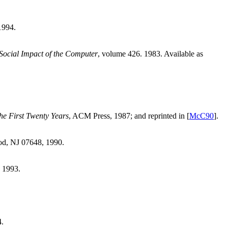
1994.
 Social Impact of the Computer
, volume 426. 1983. Available as
e First Twenty Years
, ACM Press, 1987; and reprinted in [
McC90
].
od, NJ 07648, 1990.
, 1993.
4.