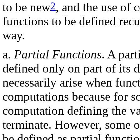
2
to be new
, and the use of 
functions to be defined rec
way.
a.
Partial Functions
. A part
defined only on part of its 
necessarily arise when func
computations because for s
computation defining the va
terminate. However, some of
be defined as partial functio