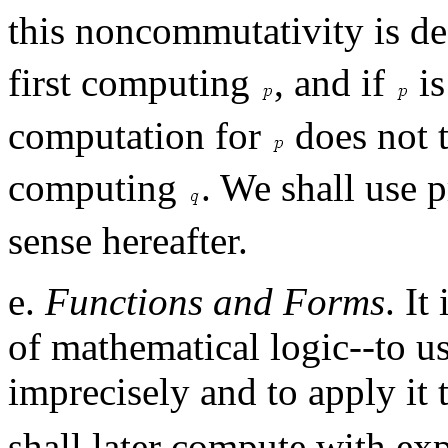
this noncommutativity is de
first computing
, and if
is
computation for
does not t
computing
. We shall use p
sense hereafter.
e.
Functions and Forms
. It
of mathematical logic--to us
imprecisely and to apply it
shall later compute with ex