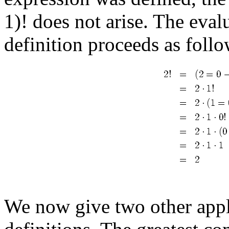
1)! does not arise. The eval
definition proceeds as follo
We now give two other appli