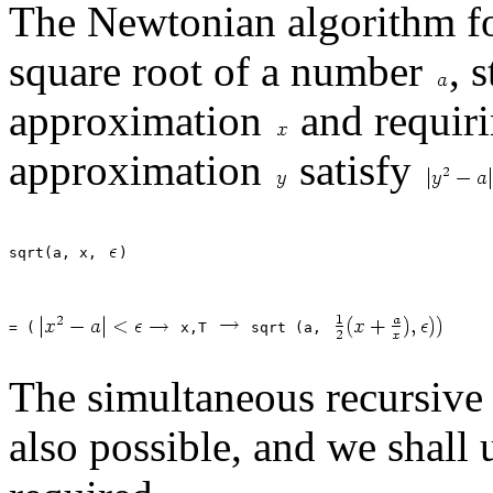
The Newtonian algorithm fo
square root of a number
, 
approximation
and requiri
approximation
satisfy
sqrt(a, x, 
= (
 x,T 
 sqrt (a, 
The simultaneous recursive d
also possible, and we shall u