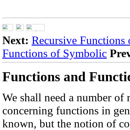
Next:
Recursive Functions
Functions of Symbolic
Pre
Functions and Functio
We shall need a number of 
concerning functions in gene
known, but the notion of co