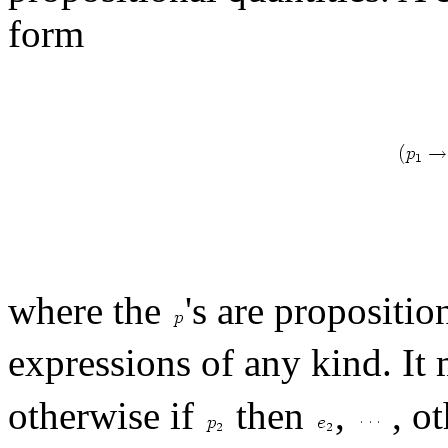
form
where the
's are propositi
expressions of any kind. It 
otherwise if
then
,
, ot