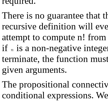
required.
There is no guarantee that 
recursive definition will ev
attempt to compute n! from 
if
is a non-negative intege
terminate, the function mus
given arguments.
The propositional connecti
conditional expressions. We