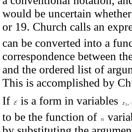
a conventional notation, and
would be uncertain whether 
or 19. Church calls an expr
can be converted into a fun
correspondence between the 
and the ordered list of argu
This is accomplished by Ch
If
is a form in variables
to be the function of
varia
by substituting the argumen