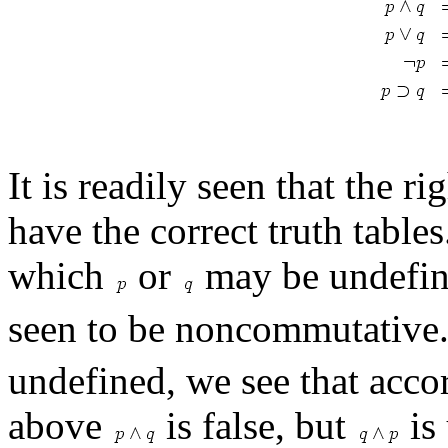
It is readily seen that the r
have the correct truth tables
which
or
may be undefin
seen to be noncommutative.
undefined, we see that accor
above
is false, but
is 