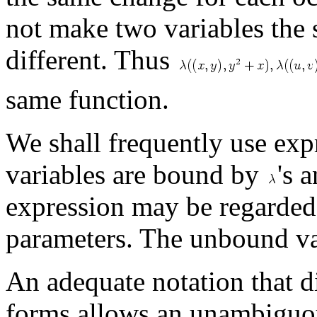
not make two variables the 
different. Thus
same function.
We shall frequently use exp
variables are bound by
's 
expression may be regarded 
parameters. The unbound vari
An adequate notation that d
forms allows an unambiguou