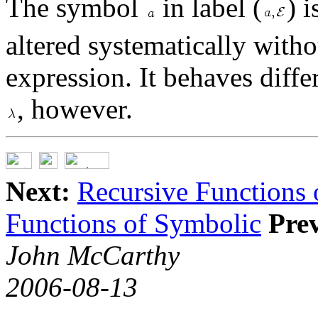
The symbol
in label (
) i
altered systematically with
expression. It behaves diff
, however.
Next:
Recursive Functions
Functions of Symbolic
Pre
John McCarthy
2006-08-13