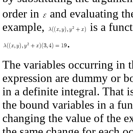
order in
and evaluating the
example,
is a func
.
The variables occurring in th
expression are dummy or bou
in a definite integral. That
the bound variables in a fu
changing the value of the e
the same change for each oc