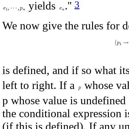
3
yields
.''
We now give the rules for d
is defined, and if so what i
left to right. If a
whose val
p whose value is undefined 
the conditional expression 
(if this is defined). If any 