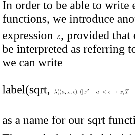
In order to be able to write
functions, we introduce ano
expression
, provided that
be interpreted as referring 
we can write
label(sqrt,
as a name for our sqrt funct