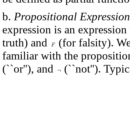
b.
Propositional Expression
expression is an expression
truth) and
(for falsity). W
familiar with the propositi
(``or''), and
(``not''). Typi