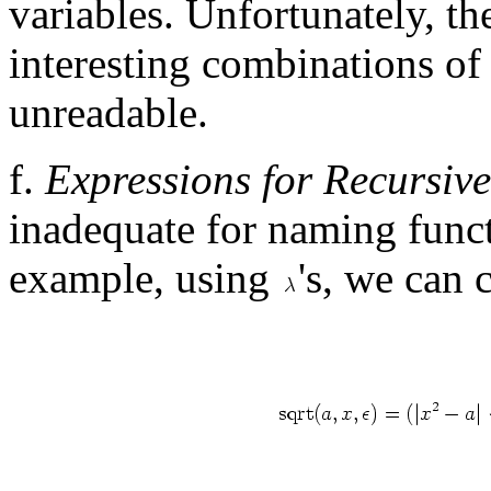
variables. Unfortunately, t
interesting combinations of
unreadable.
f.
Expressions for Recursiv
inadequate for naming funct
example, using
's, we can 