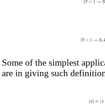
Some of the simplest applic
are in giving such definitio