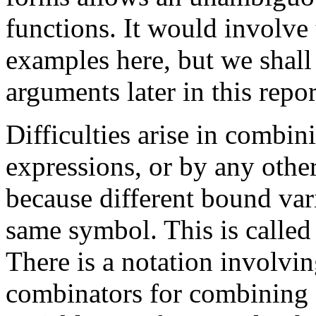
functions. It would involve
examples here, but we shall
arguments later in this repor
Difficulties arise in combi
expressions, or by any other
because different bound var
same symbol. This is called 
There is a notation involvin
combinators for combining f