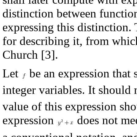
distinction between functio
expressing this distinction.
for describing it, from whic
Church [3].
Let
be an expression that s
integer variables. It should
value of this expression sh
expression
does not mee