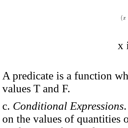
x 
A predicate is a function wh
values T and F.
c.
Conditional Expressions
on the values of quantities 