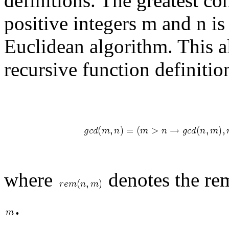
definitions. The greatest c
positive integers m and n i
Euclidean algorithm. This a
recursive function definitio
where
denotes the re
.