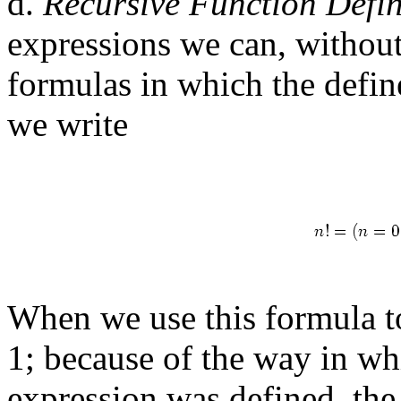
d.
Recursive Function Defin
expressions we can, without 
formulas in which the defin
we write
When we use this formula to
1; because of the way in wh
expression was defined, th