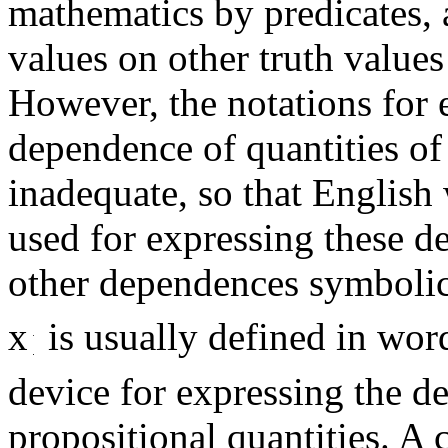
mathematics by predicates, 
values on other truth values
However, the notations for 
dependence of quantities of 
inadequate, so that English
used for expressing these de
other dependences symbolic
x
is usually defined in wor
device for expressing the d
propositional quantities. A 