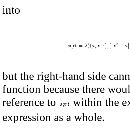
into
but the right-hand side cann
function because there woul
reference to
within the ex
expression as a whole.