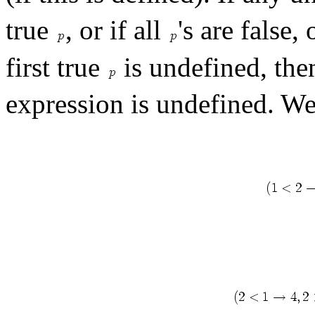
true
, or if all
's are false, 
first true
is undefined, then
expression is undefined. W