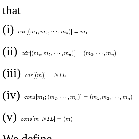
that
(i)
(ii)
(iii)
(iv)
(v)
We define