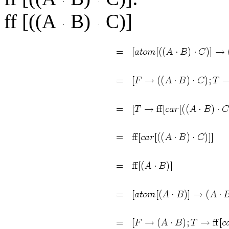
ff [((A
B)
C)]