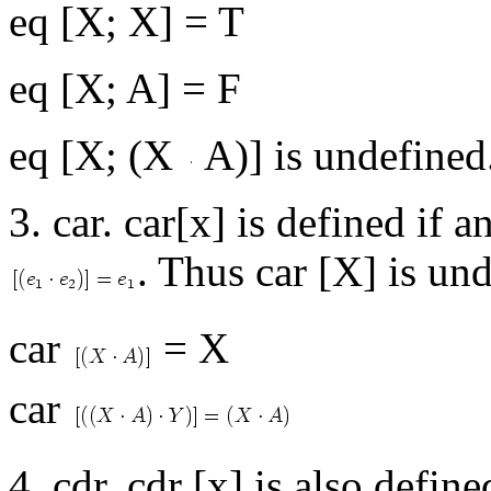
eq [X; X] = T
eq [X; A] = F
eq [X; (X
A)] is undefined
3. car. car[x] is defined if a
. Thus car [X] is un
car
= X
car
4. cdr. cdr [x] is also defi