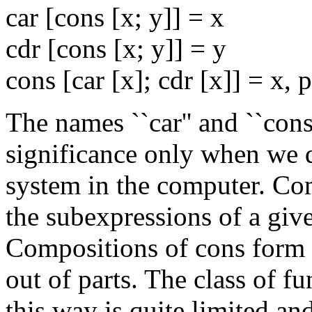
car [cons [x; y]] = x
cdr [cons [x; y]] = y
cons [car [x]; cdr [x]] = x, 
The names ``car'' and ``con
significance only when we d
system in the computer. Com
the subexpressions of a give
Compositions of cons form e
out of parts. The class of f
this way is quite limited and