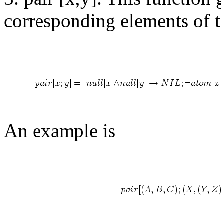
corresponding elements of t
An example is