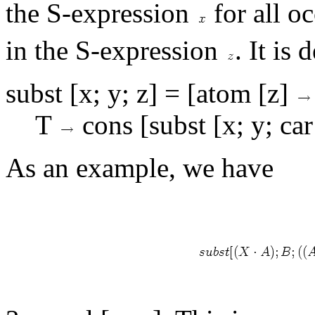
the S-expression
for all o
in the S-expression
. It is
subst [x; y; z] = [atom [z]
T
cons [subst [x; y; car 
As an example, we have