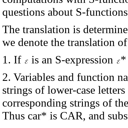
questions about S-functions
The translation is determine
we denote the translation 
1. If
is an S-expression
*
2. Variables and function n
strings of lower-case letters 
corresponding strings of th
Thus car* is CAR, and sub