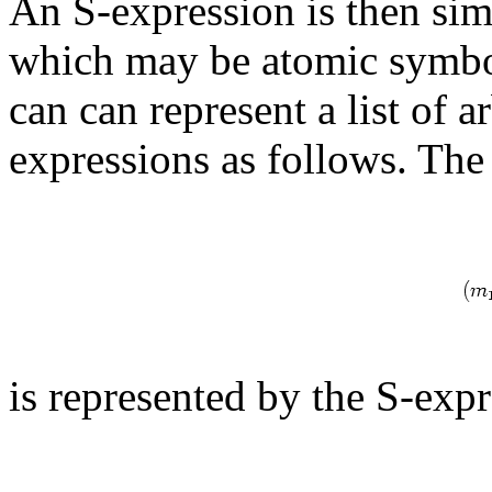
An S-expression is then sim
which may be atomic symbol
can can represent a list of a
expressions as follows. The 
is represented by the S-exp