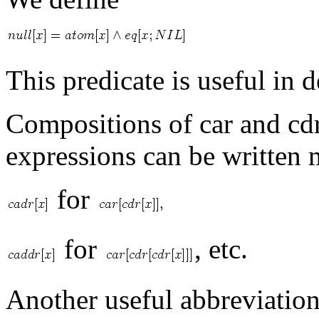
This predicate is useful in d
Compositions of car and cdr
expressions can be written 
for
for
, etc.
Another useful abbreviation 