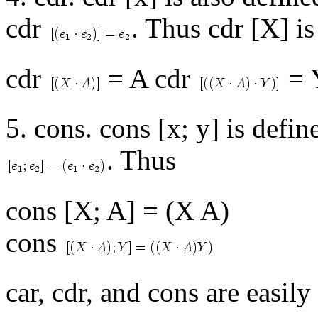
cdr
. Thus cdr [X] i
cdr
= A cdr
= 
5. cons. cons [x; y] is defi
. Thus
cons [X; A] = (X A)
cons
car, cdr, and cons are easily 