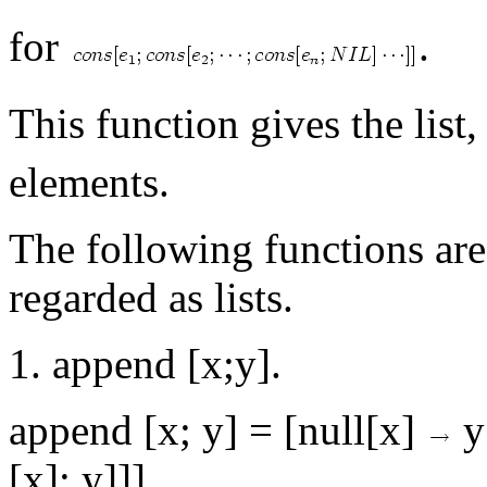
for
.
This function gives the list
elements.
The following functions are
regarded as lists.
1. append [x;y].
append [x; y] = [null[x]
y
[x]; y]]]