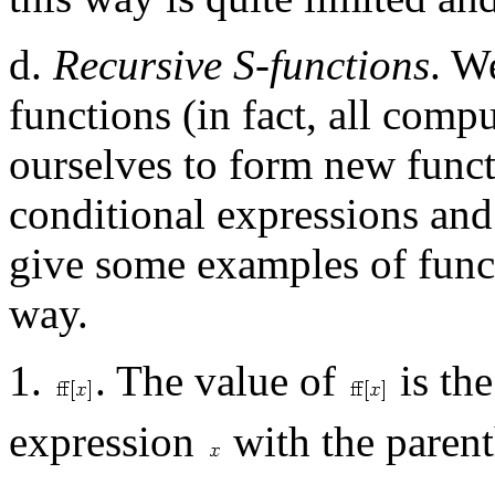
d.
Recursive S-functions
. W
functions (in fact, all com
ourselves to form new funct
conditional expressions and
give some examples of functi
way.
1.
. The value of
is the
expression
with the parent