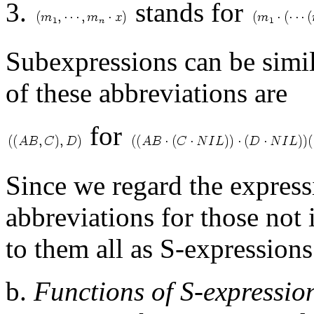
3.
stands for
Subexpressions can be simi
of these abbreviations are
for
Since we regard the expres
abbreviations for those not
to them all as S-expressions
b.
Functions of S-expressio