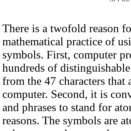
There is a twofold reason f
mathematical practice of usi
symbols. First, computer pr
hundreds of distinguishabl
from the 47 characters that
computer. Second, it is con
and phrases to stand for at
reasons. The symbols are at