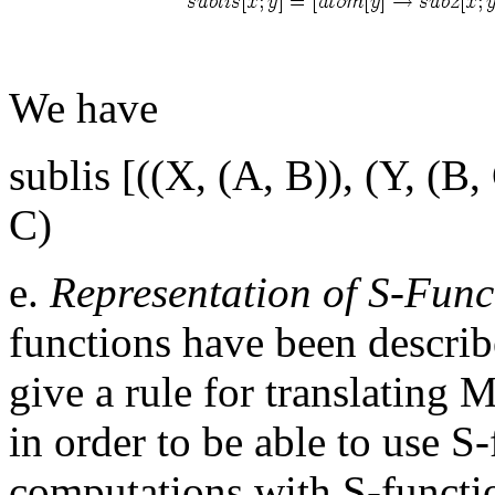
We have
sublis [((X, (A, B)), (Y, (B,
C)
e.
Representation of S-Func
functions have been descr
give a rule for translating 
in order to be able to use S
computations with S-functio