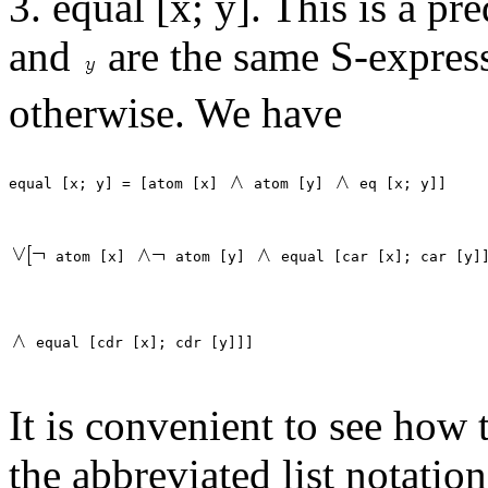
3. equal [x; y]. This is a pr
and
are the same S-express
otherwise. We have
equal [x; y] = [atom [x] 
 atom [y] 
 atom [x] 
 atom [y] 
It is convenient to see how 
the abbreviated list notation