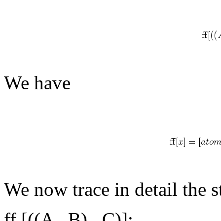
We have
We now trace in detail the s
ff [((A
B)
C)]: