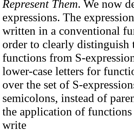
Represent Them
. We now def
expressions. The expression
written in a conventional f
order to clearly distinguish
functions from S-expression
lower-case letters for func
over the set of S-expression
semicolons, instead of par
the application of function
write