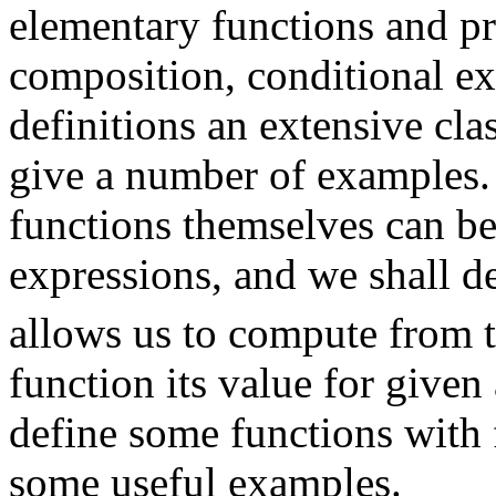
elementary functions and pr
composition, conditional ex
definitions an extensive cla
give a number of examples.
functions themselves can b
expressions, and we shall d
allows us to compute from t
function its value for given
define some functions with 
some useful examples.