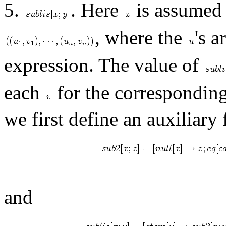
5.
. Here
is assumed t
, where the
's 
expression. The value of
each
for the correspondin
we first define an auxiliary
and