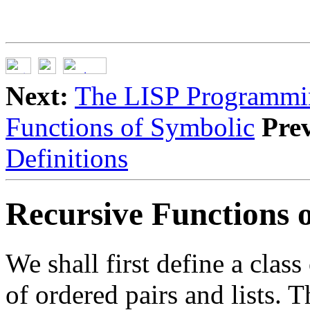
Next:
The LISP Programmi
Functions of Symbolic
Pre
Definitions
Recursive Functions 
We shall first define a clas
of ordered pairs and lists. 