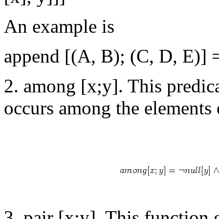
An example is
append [(A, B); (C, D, E)] 
2. among [x;y]. This predica
occurs among the elements o
3. pair [x;y]. This function g