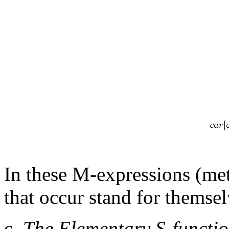
In these M-expressions (me
that occur stand for themsel
c.
The Elementary S-functio