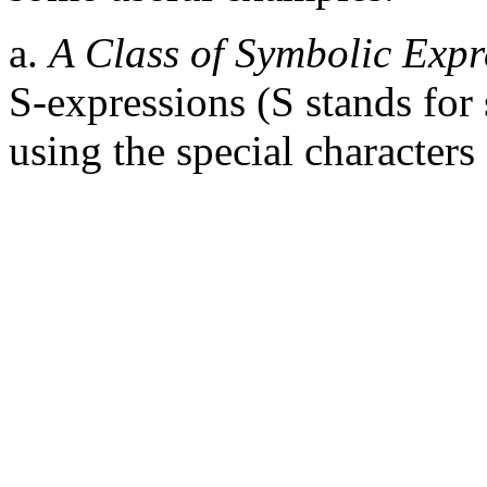
a.
A Class of Symbolic Expr
S-expressions (S stands for
using the special characters