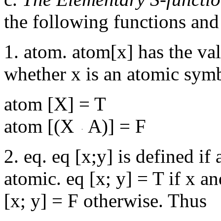
the following functions and
1. atom. atom[x] has the va
whether x is an atomic sym
atom [X] = T
atom [(X
A)] = F
2. eq. eq [x;y] is defined if
atomic. eq [x; y] = T if x a
[x; y] = F otherwise. Thus