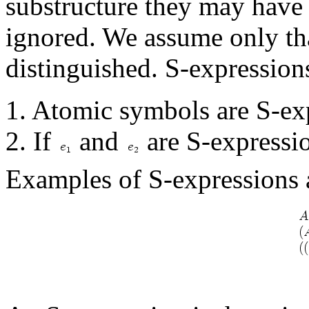
substructure they may have 
ignored. We assume only tha
distinguished. S-expressions
1. Atomic symbols are S-ex
2. If
and
are S-expressio
Examples of S-expressions 