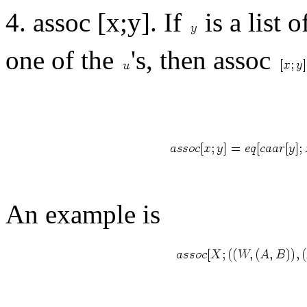
4. assoc [x;y]. If
is a list 
one of the
's, then assoc
An example is