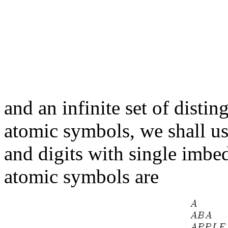
and an infinite set of disti
atomic symbols, we shall use
and digits with single imbe
atomic symbols are