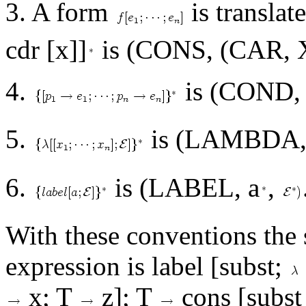
3. A form
is translat
cdr [x]]
is (CONS, (CAR, X
4.
is (COND
5.
is (LAMBDA
6.
is (LABEL, a
,
With these conventions the
expression is label [subst;
x; T
z]; T
cons [subst [