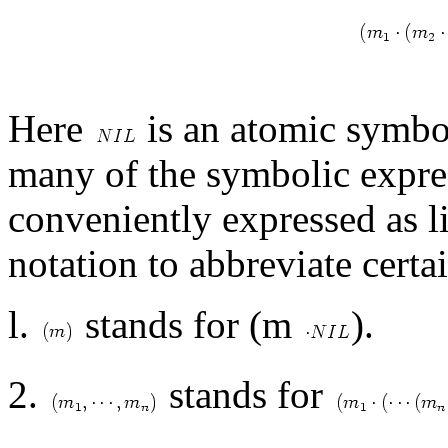
Here
is an atomic symbol
many of the symbolic expre
conveniently expressed as lis
notation to abbreviate cert
l.
stands for (m
).
2.
stands for