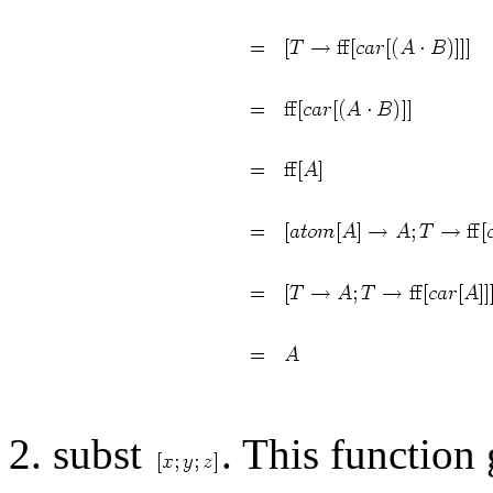
2. subst
. This function 