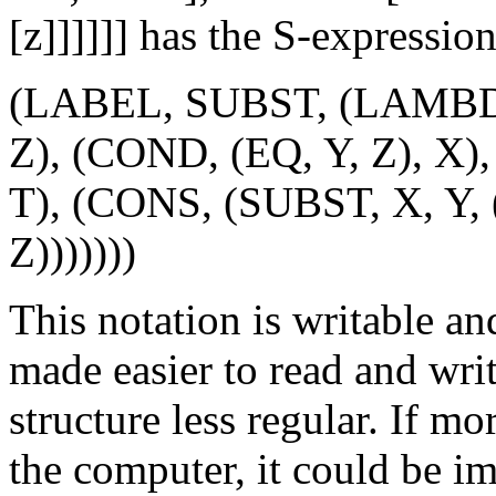
[z]]]]]] has the S-expressio
(LABEL, SUBST, (LAMBDA
Z), (COND, (EQ, Y, Z), X)
T), (CONS, (SUBST, X, Y,
Z)))))))
This notation is writable a
made easier to read and writ
structure less regular. If m
the computer, it could be i