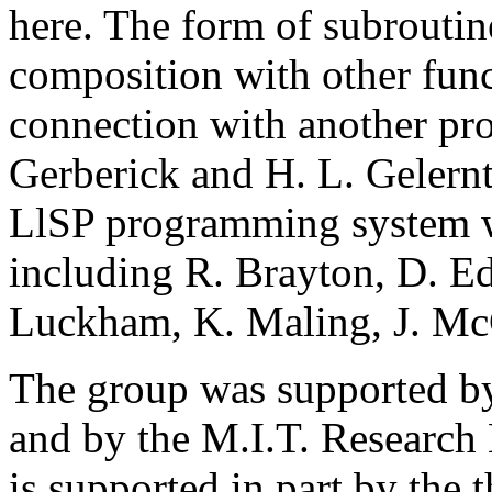
here. The form of subroutin
composition with other func
connection with another pr
Gerberick and H. L. Gelern
LlSP programming system w
including R. Brayton, D. Ed
Luckham, K. Maling, J. McC
The group was supported by
and by the M.I.T. Research 
is supported in part by the 