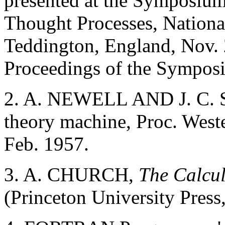
presented at the Symposium
Thought Processes, Nationa
Teddington, England, Nov. 
Proceedings of the Symposi
2. A. NEWELL AND J. C. 
theory machine, Proc. West
Feb. 1957.
3. A. CHURCH,
The Calcu
(Princeton University Press,