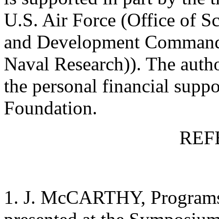
U.S. Air Force (Office of Sc
and Development Command),
Naval Research)). The auth
the personal financial suppo
Foundation.
REF
1. J. McCARTHY, Programs