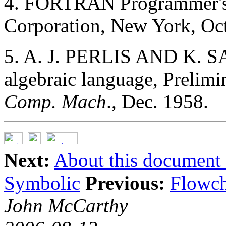
4. FORTRAN Programmer's
Corporation, New York, Oct
5. A. J. PERLIS AND K. S
algebraic language, Prelim
Comp. Mach
., Dec. 1958.
Next:
About this document .
Symbolic
Previous:
Flowch
John McCarthy