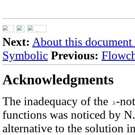
Next:
About this document .
Symbolic
Previous:
Flowch
Acknowledgments
The inadequacy of the
-no
functions was noticed by N.
alternative to the solution 