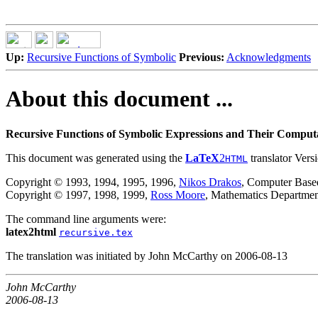
Up:
Recursive Functions of Symbolic
Previous:
Acknowledgments
About this document ...
Recursive Functions of Symbolic Expressions and Their Computa
This document was generated using the
LaTeX
2
translator Vers
HTML
Copyright © 1993, 1994, 1995, 1996,
Nikos Drakos
, Computer Based
Copyright © 1997, 1998, 1999,
Ross Moore
, Mathematics Departmen
The command line arguments were:
latex2html
recursive.tex
The translation was initiated by John McCarthy on 2006-08-13
John McCarthy
2006-08-13