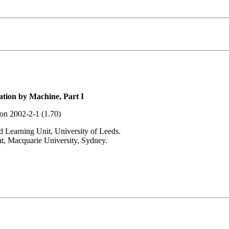
tion by Machine, Part I
ion 2002-2-1 (1.70)
 Learning Unit, University of Leeds.
t, Macquarie University, Sydney.