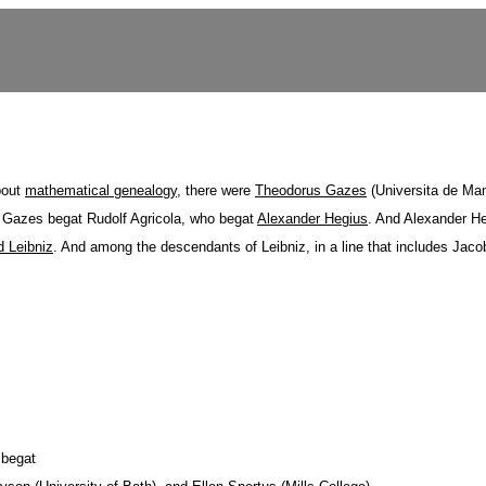
about
mathematical genealogy
, there were
Theodorus Gazes
(Universita de Ma
 Gazes begat Rudolf Agricola, who begat
Alexander Hegius
. And Alexander H
d Leibniz
. And among the descendants of Leibniz, in a line that includes Jac
 begat