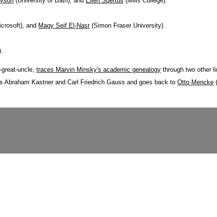
ryson
(University of Bath), and
Ellen Spertus
(Mills College).
icrosoft), and
Magy Seif El-Nasr
(Simon Fraser University).
).
-great-uncle,
traces Marvin Minsky's academic genealogy
through two other li
des Abraham Kastner and Carl Friedrich Gauss and goes back to
Otto Mencke
(