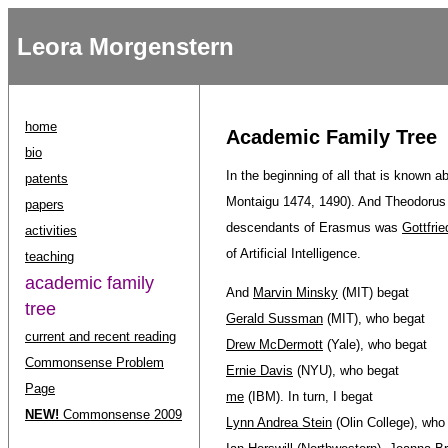
Leora Morgenstern
home
Academic Family Tree
bio
In the beginning of all that is known 
patents
Montaigu 1474, 1490). And Theodorus
papers
descendants of Erasmus was
Gottfrie
activities
of Artificial Intelligence.
teaching
academic family
And
Marvin Minsky
(MIT) begat
tree
Gerald Sussman
(MIT), who begat
current and recent reading
Drew McDermott
(Yale), who begat
Commonsense Problem
Ernie Davis
(NYU), who begat
Page
me
(IBM). In turn, I begat
NEW!
Commonsense 2009
Lynn Andrea Stein
(Olin College), who