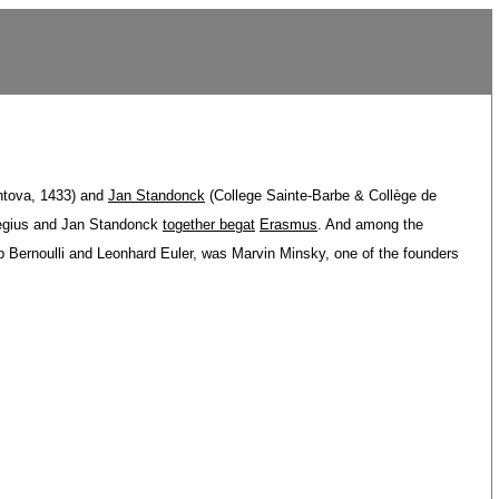
ntova, 1433) and
Jan Standonck
(College Sainte-Barbe & Collège de
egius and Jan Standonck
together begat
Erasmus
. And among the
ob Bernoulli and Leonhard Euler, was Marvin Minsky, one of the founders