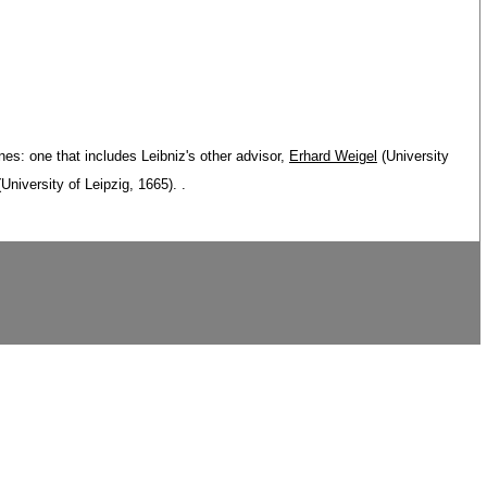
nes: one that includes Leibniz's other advisor,
Erhard Weigel
(University
University of Leipzig, 1665). .