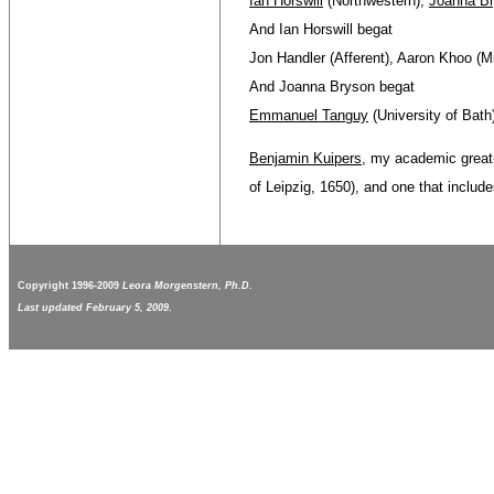
Ian Horswill
(Northwestern),
Joanna B
And Ian Horswill begat
Jon Handler (Afferent), Aaron Khoo (M
And Joanna Bryson begat
Emmanuel Tanguy
(University of Bath
Benjamin Kuipers
, my academic great
of Leipzig, 1650), and one that inclu
Copyright 1996-2009
Leora Morgenstern, Ph.D.
Last updated February 5, 2009
.